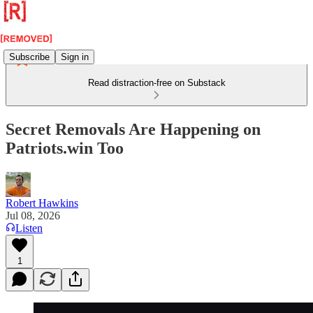
Subscribe
Sign in
Read distraction-free on Substack
Secret Removals Are Happening on
Patriots.win Too
Robert Hawkins
Jul 08, 2026
Listen
1