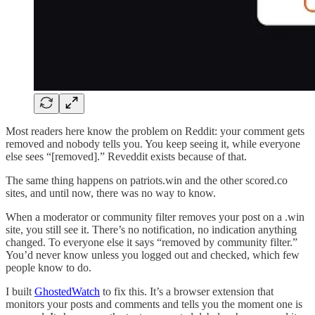
Most readers here know the problem on Reddit: your comment gets
removed and nobody tells you. You keep seeing it, while everyone
else sees “[removed].” Reveddit exists because of that.
The same thing happens on patriots.win and the other scored.co
sites, and until now, there was no way to know.
When a moderator or community filter removes your post on a .win
site, you still see it. There’s no notification, no indication anything
changed. To everyone else it says “removed by community filter.”
You’d never know unless you logged out and checked, which few
people know to do.
I built
GhostedWatch
to fix this. It’s a browser extension that
monitors your posts and comments and tells you the moment one is