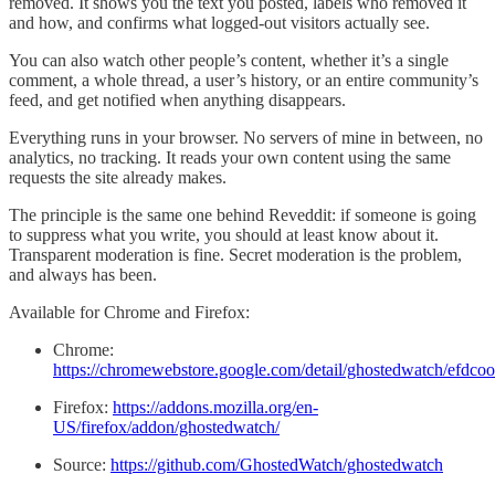
removed. It shows you the text you posted, labels who removed it
and how, and confirms what logged-out visitors actually see.
You can also watch other people’s content, whether it’s a single
comment, a whole thread, a user’s history, or an entire community’s
feed, and get notified when anything disappears.
Everything runs in your browser. No servers of mine in between, no
analytics, no tracking. It reads your own content using the same
requests the site already makes.
The principle is the same one behind Reveddit: if someone is going
to suppress what you write, you should at least know about it.
Transparent moderation is fine. Secret moderation is the problem,
and always has been.
Available for Chrome and Firefox:
Chrome:
https://chromewebstore.google.com/detail/ghostedwatch/efd
Firefox:
https://addons.mozilla.org/en-
US/firefox/addon/ghostedwatch/
Source:
https://github.com/GhostedWatch/ghostedwatch