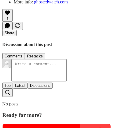
More info:
ghostedwatch.com
1
Share
Discussion about this post
Comments
Restacks
Top
Latest
Discussions
No posts
Ready for more?